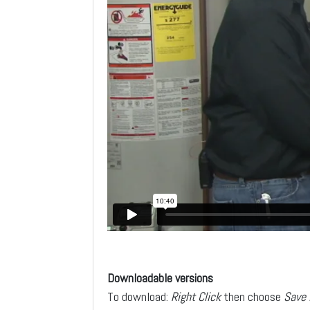
Downloadable versions
To download:
Right Click
then choose
Save 