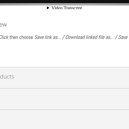
iew
Click
then choose
Save link as… / Download linked file as… / Save
oducts