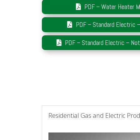
PDF – Water Heater M
PDF – Standard Electric 
PDF – Standard Electric – No
Residential Gas and Electric Pro