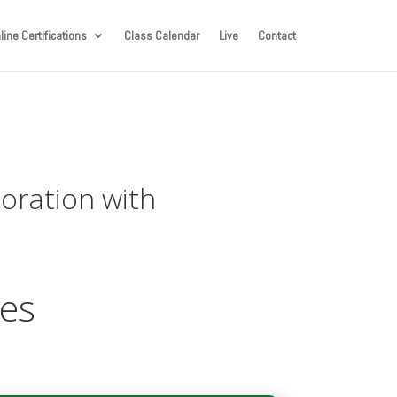
line Certifications
Class Calendar
Live
Contact
boration with
ces