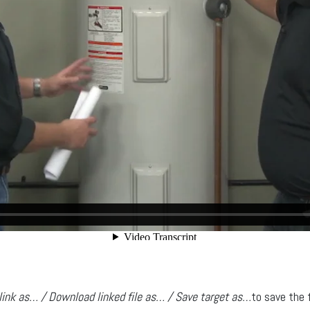
link as… / Download linked file as… / Save target as…
to save the 