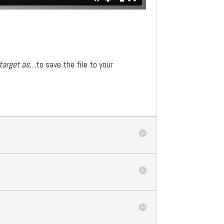
 target as…
to save the file to your