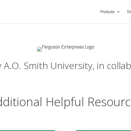
Products
On
A.O. Smith University, in colla
ditional Helpful Resour