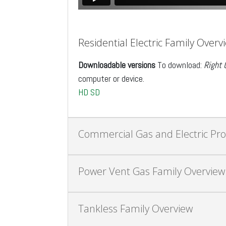
Residential Electric Family Overv
Downloadable versions
To download:
Right 
computer or device.
HD
SD
Commercial Gas and Electric Pr
Power Vent Gas Family Overview
Tankless Family Overview