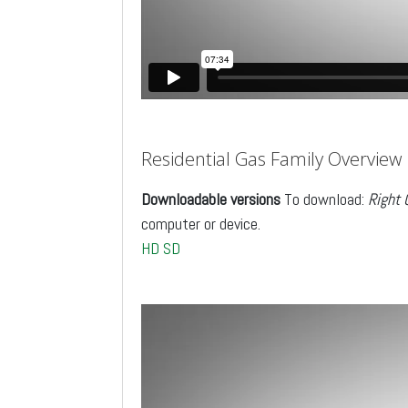
Residential Gas Family Overview
Downloadable versions
To download:
Right 
computer or device.
HD
SD