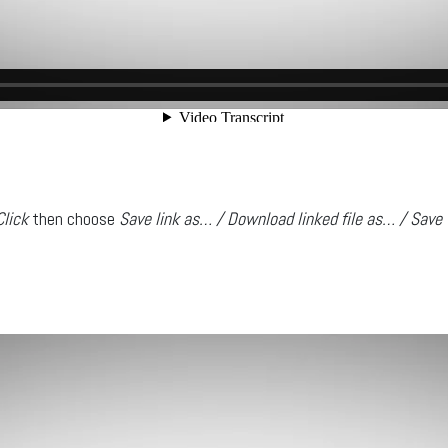
Click
then choose
Save link as… / Download linked file as… / Save