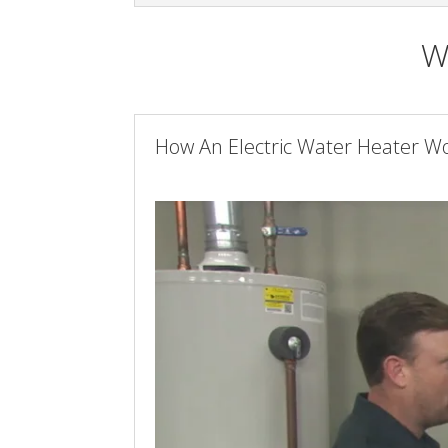
W
How An Electric Water Heater W