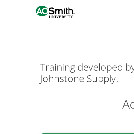
Training developed by 
Johnstone Supply.
Ad