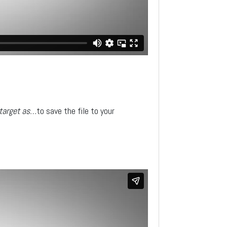
 target as…
to save the file to your