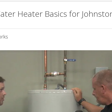
ater Heater Basics for Johnsto
orks