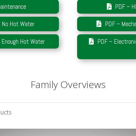
aintenance
PDF – H
– No Hot Water
PDF – Mechan
t Enough Hot Water
PDF – Electroni
Family Overviews
ducts