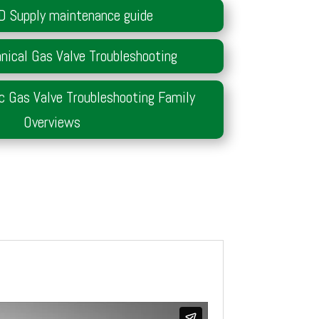
D Supply maintenance guide
ical Gas Valve Troubleshooting
c Gas Valve Troubleshooting Family
Overviews