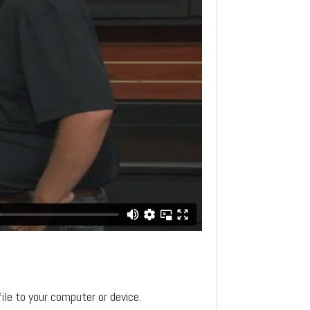
file to your computer or device.