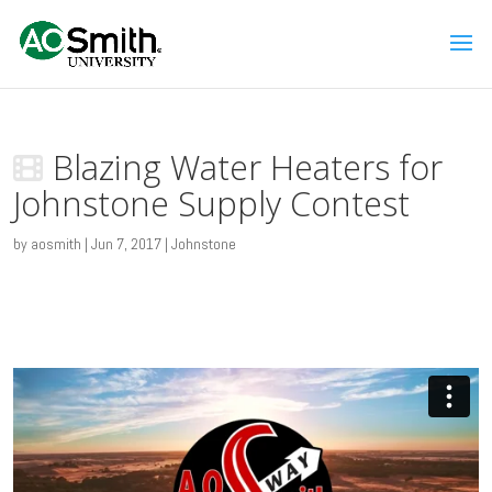
Blazing Water Heaters for
Johnstone Supply Contest
by
aosmith
|
Jun 7, 2017
|
Johnstone