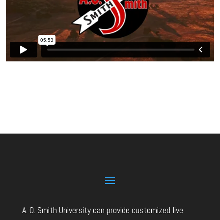
A. O. Smith University can provide customized live