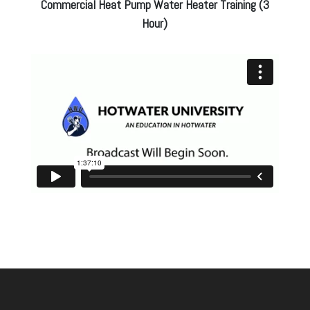
Commercial Heat Pump Water Heater Training (3
Hour)