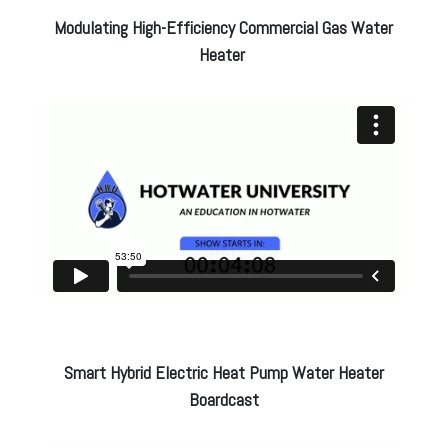
Modulating High-Efficiency Commercial Gas Water
Heater
Smart Hybrid Electric Heat Pump Water Heater
Boardcast