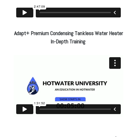
Adapt+ Premium Condensing Tankless Water Heater
In-Depth Training