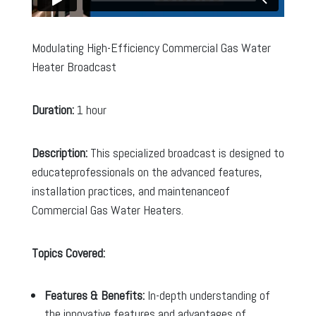
Modulating High-Efficiency Commercial Gas Water
Heater Broadcast
Duration:
1 hour
Description:
This specialized broadcast is designed to
educateprofessionals on the advanced features,
installation practices, and maintenanceof
Commercial Gas Water Heaters.
Topics Covered:
Features & Benefits:
In-depth understanding of
the innovative features and advantages of