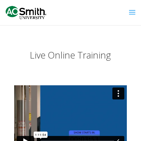
Live Online Training