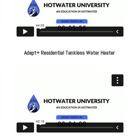
Adapt+ Residential Tankless Water Heater