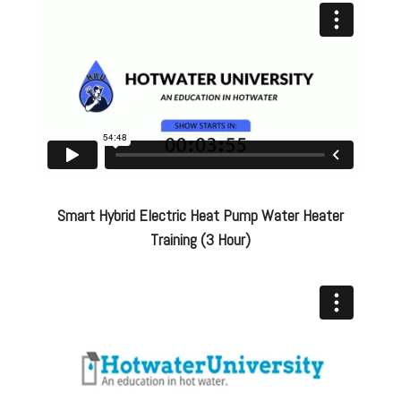
Smart Hybrid Electric Heat Pump Water Heater
Training (3 Hour)