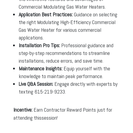
Commercial Modulating Gas Water Heaters.
Application Best Practices:
Guidance on selecting
the right Modulating High-Efficiency Commercial
Gas Water Heater for various commercial
applications.
Installation Pro Tips:
Professional guidance and
step-by-step recommendations to streamline
installations, reduce errors, and save time.
Maintenance Insights:
Equip yourself with the
knowledge to maintain peak performance.
Live Q&A Session:
Engage directly with experts by
texting 615-219-9233.
Incentive:
Earn Contractor Reward Points just for
attending thissession!