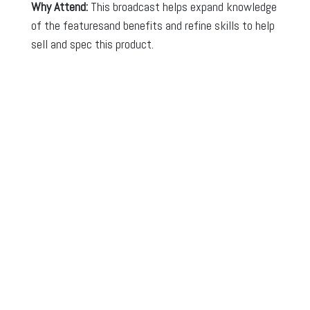
Why Attend:
This broadcast helps expand knowledge
of the featuresand benefits and refine skills to help
sell and spec this product.