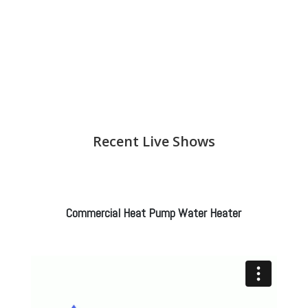
Recent Live Shows
Commercial Heat Pump Water Heater