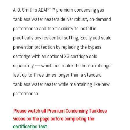
A. O. Smith’s ADAPT™ premium condensing gas
tankless water heaters deliver robust, on-demand
performance and the flexibility to install in
practically any residential setting. Easily add scale
prevention protection by replacing the bypass
cartridge with an optional X3 cartridge sold
separately — which can make the heat exchanger
last up to three times longer than a standard
tankless water heater while maintaining like-new
performance.
Please watch all Premium Condensing Tankless
videos on the page before completing the
certification test
.