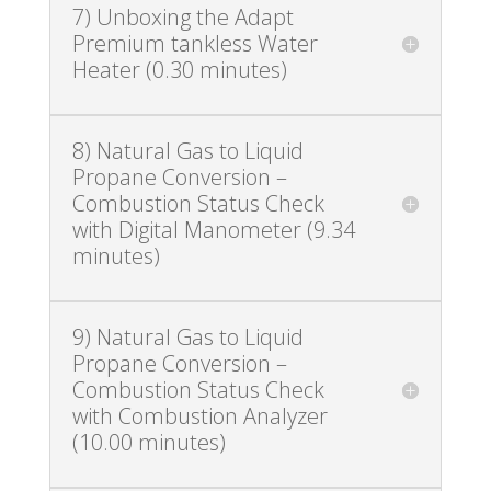
7) Unboxing the Adapt
Premium tankless Water
Heater (0.30 minutes)
8) Natural Gas to Liquid
Propane Conversion –
Combustion Status Check
with Digital Manometer (9.34
minutes)
9) Natural Gas to Liquid
Propane Conversion –
Combustion Status Check
with Combustion Analyzer
(10.00 minutes)