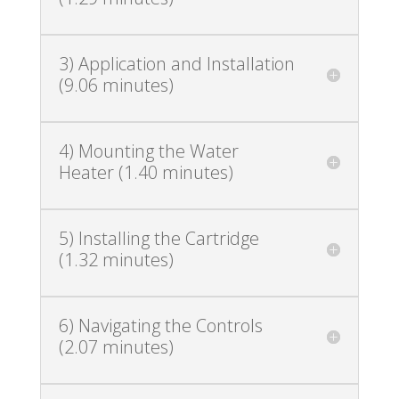
3) Application and Installation
(9.06 minutes)
4) Mounting the Water
Heater (1.40 minutes)
5) Installing the Cartridge
(1.32 minutes)
6) Navigating the Controls
(2.07 minutes)