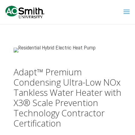
Adapt™ Premium
Condensing Ultra-Low NOx
Tankless Water Heater with
X3® Scale Prevention
Technology Contractor
Certification