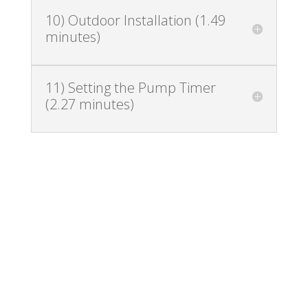
10) Outdoor Installation (1.49
minutes)
11) Setting the Pump Timer
(2.27 minutes)