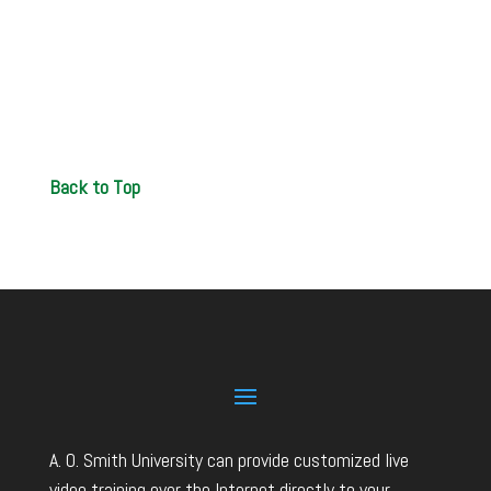
Back to Top
A. O. Smith University can provide customized live
video training over the Internet directly to your