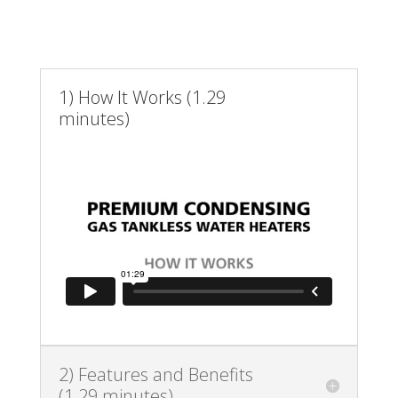
1) How It Works (1.29
minutes)
2) Features and Benefits
(1.29 minutes)