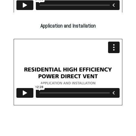
Application and Installation