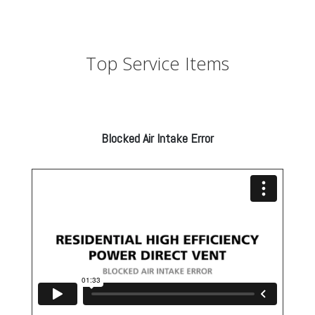
Top Service Items
Blocked Air Intake Error