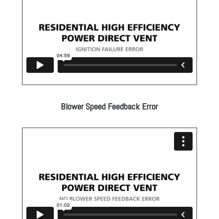
Blower Speed Feedback Error