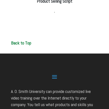
Product Selling Script
Back to Top
A. O. Smith University can provide customized live
video training over the Internet directly to your
company. You tell us what products and skills you