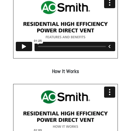
How It Works