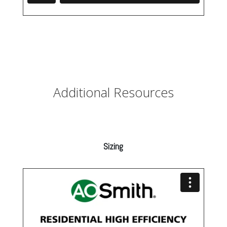
Additional Resources
Sizing