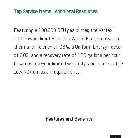
Top Service Items
|
Additional Resources
™
Featuring a 100,000 BTU gas burner, the Vertex
100 Power Direct Vent Gas Water Heater delivers a
thermal efficiency of 96%, a Uniform Energy Factor
of 0.88, and a recovery rate of 129 gallons per hour.
It carries a 6-year limited warranty, and meets Ultra-
Low NOx emission requirements.
Features and Benefits