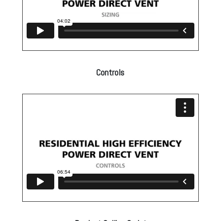
Controls