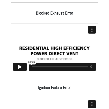
Blocked Exhaust Error
Ignition Failure Error