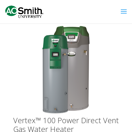
Vertex™ 100 Power Direct Vent
Gas Water Heater