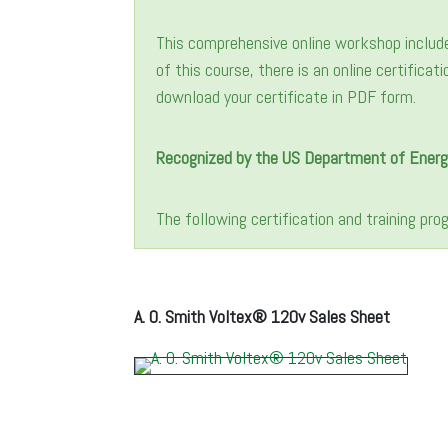
This comprehensive online workshop includ
of this course, there is an online certifica
download your certificate in PDF form.
Recognized by the US Department of Energ
The following certification and training pr
A. O. Smith Voltex® 120v Sales Sheet