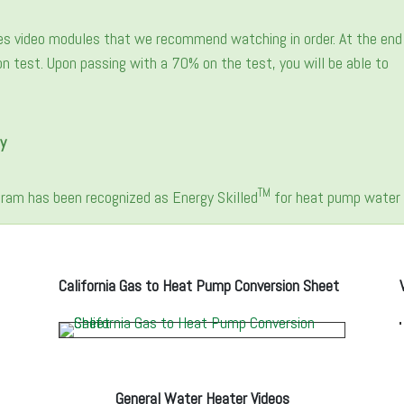
es video modules that we recommend watching in order. At the end
tion test. Upon passing with a 70% on the test, you will be able to
y
TM
ogram has been recognized as Energy Skilled
for heat pump water h
California Gas to Heat Pump Conversion Sheet
General Water Heater Videos