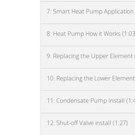
7: Smart Heat Pump Application a
8: Heat Pump How it Works (1:03
9: Replacing the Upper Element 
10: Replacing the Lower Element
11: Condensate Pump Install (1:
12: Shut-off Valve install (1:27)