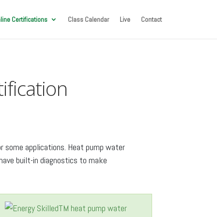
line Certifications
Class Calendar
Live
Contact
fication
for some applications. Heat pump water
ave built-in diagnostics to make