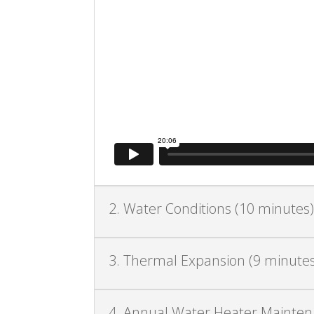
2. Water Conditions (10 minutes
3. Thermal Expansion (9 minutes
4. Annual Water Heater Maintena