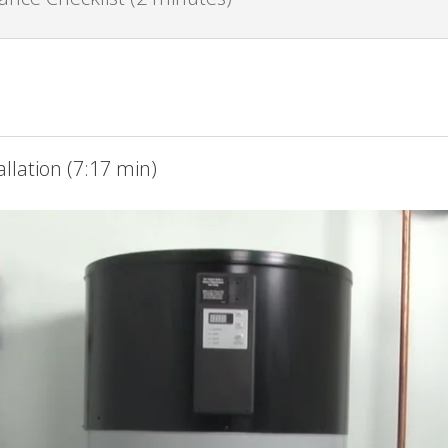
llation (7:17 min)