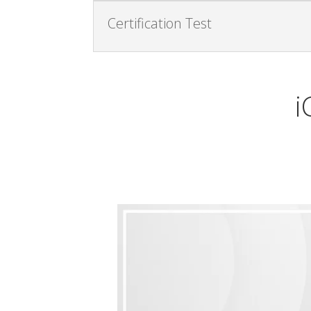
Certification Test
i