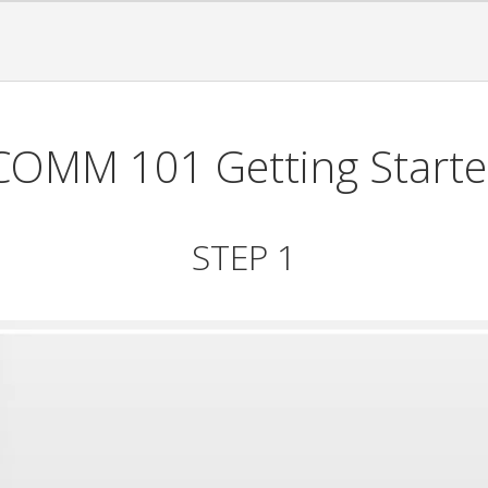
COMM 101 Getting Start
STEP 1