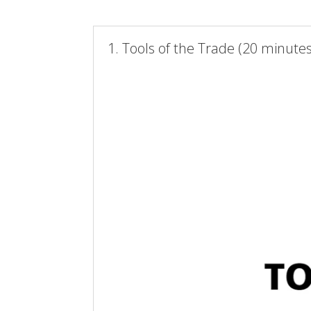
1. Tools of the Trade (20 minutes