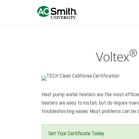
®
Voltex
Heat pump water heaters are the most efficien
heaters are easy to install, but do require m
troubleshooting easier. Most problems can be d
Get Your Certificate Today