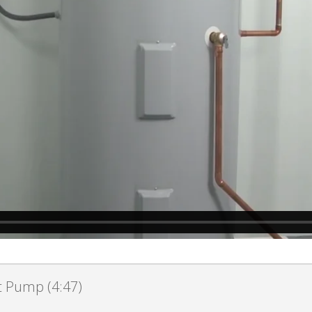
at Pump (4:47)