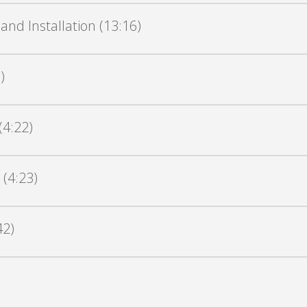
nd Installation (13:16)
)
(4:22)
 (4:23)
42)