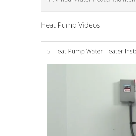
Heat Pump Videos
5: Heat Pump Water Heater Insta