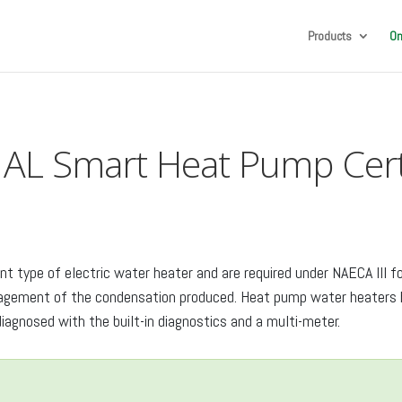
Products
On
AL Smart Heat Pump Certi
t type of electric water heater and are required under NAECA III 
anagement of the condensation produced. Heat pump water heaters h
iagnosed with the built-in diagnostics and a multi-meter.