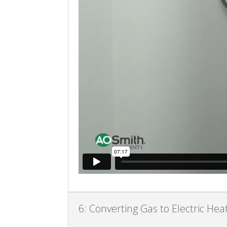
6: Converting Gas to Electric He