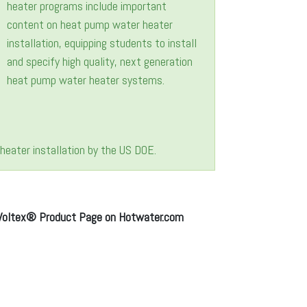
eater installation by the US DOE.
Voltex® Product Page on Hotwater.com