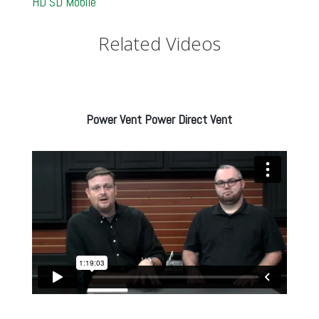
HD
SD
Mobile
Related Videos
Power Vent Power Direct Vent