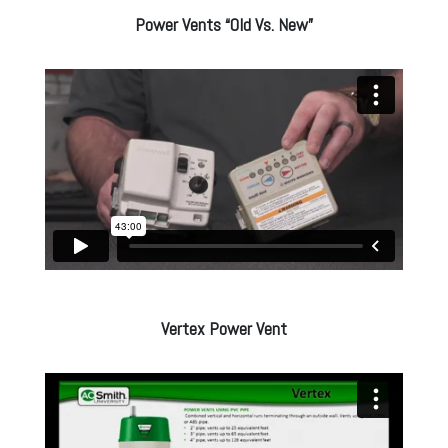
Power Vents “Old Vs. New”
Vertex Power Vent