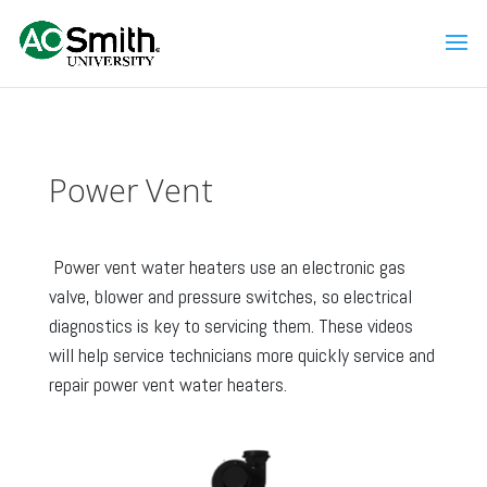
Power Vent
Power vent water heaters use an electronic gas
valve, blower and pressure switches, so electrical
diagnostics is key to servicing them. These videos
will help service technicians more quickly service and
repair power vent water heaters.