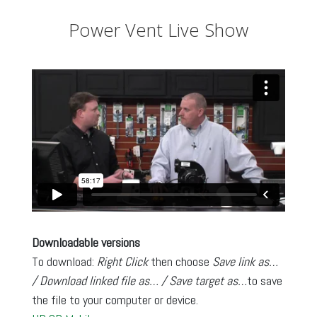
Power Vent Live Show
Downloadable versions
To download:
Right Click
then choose
Save link as…
/ Download linked file as… / Save target as…
to save
the file to your computer or device.