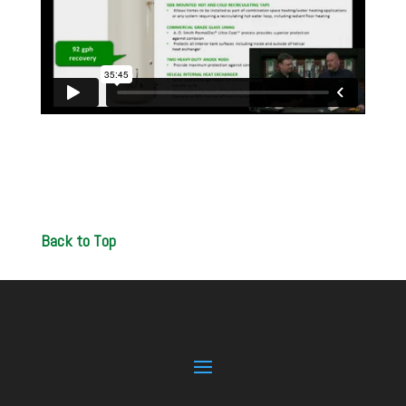
Back to Top