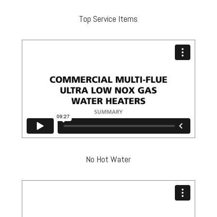
Top Service Items
No Hot Water