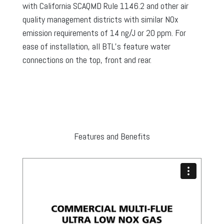
with California SCAQMD Rule 1146.2 and other air
quality management districts with similar NOx
emission requirements of 14 ng/J or 20 ppm. For
ease of installation, all BTL’s feature water
connections on the top, front and rear.
Features and Benefits