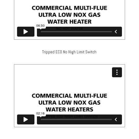
Tripped ECO No High Limit Switch