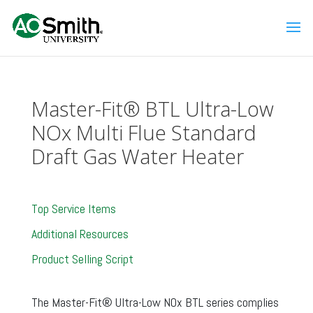
Master-Fit® BTL Ultra-Low
NOx Multi Flue Standard
Draft Gas Water Heater
Top Service Items
Additional Resources
Product Selling Script
The Master-Fit® Ultra-Low NOx BTL series complies