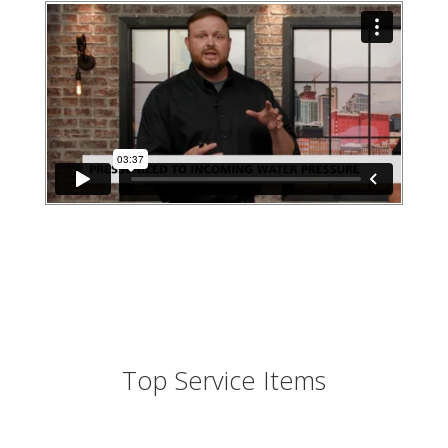
Top Service Items