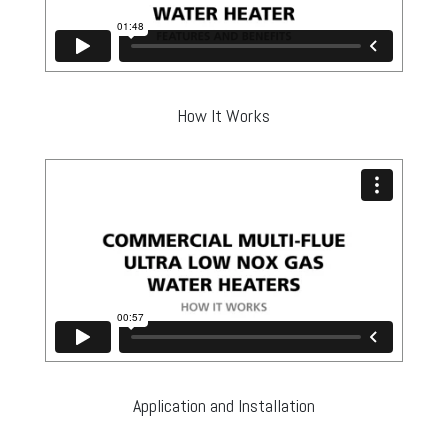
How It Works
Application and Installation