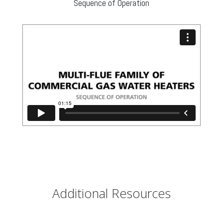
Sequence of Operation
Additional Resources