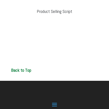
Product Selling Script
Back to Top