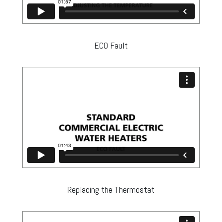
ECO Fault
Replacing the Thermostat