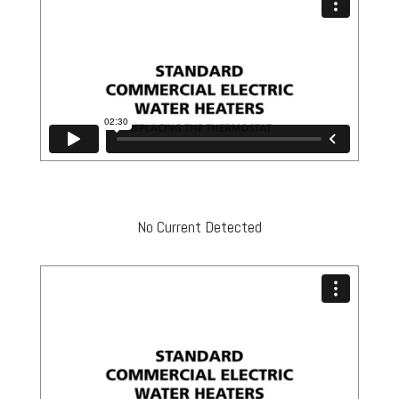
No Current Detected