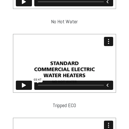
No Hot Water
Tripped ECO