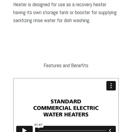
Heater is designed for use as a recovery heater
having its own storage tank or booster for supplying
sanitizing rinse water for dish washing.
Features and Benefits