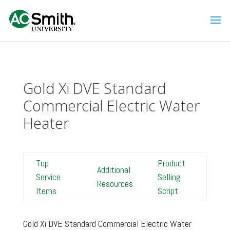
Gold Xi DVE Standard
Commercial Electric Water
Heater
Top
Product
Additional
Service
Selling
Resources
Items
Script
Gold Xi DVE Standard Commercial Electric Water