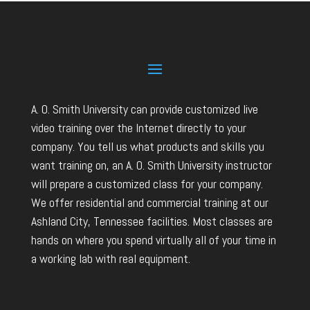
A. O. Smith University can provide customized live
video training over the Internet directly to your
company. You tell us what products and skills you
want training on, an A. O. Smith University instructor
will prepare a customized class for your company.
We offer residential and commercial training at our
Ashland City, Tennessee facilities. Most classes are
hands on where you spend virtually all of your time in
a working lab with real equipment.