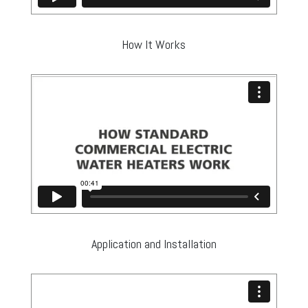
How It Works
Application and Installation