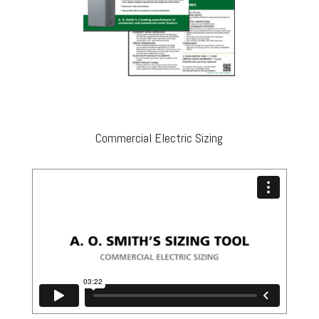
Commercial Electric Sizing