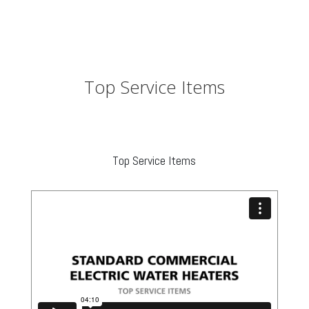
Top Service Items
Top Service Items