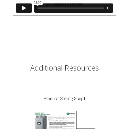
Additional Resources
Product Selling Script