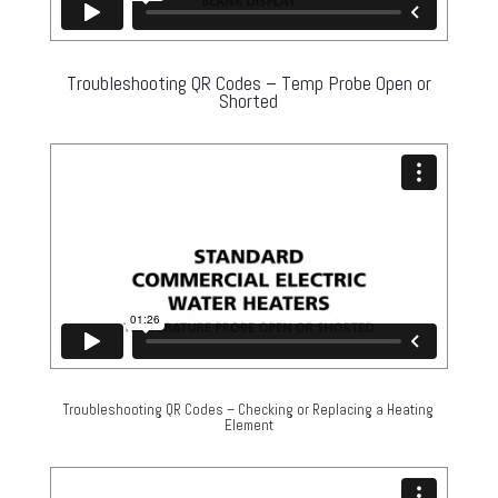
Troubleshooting QR Codes – Temp Probe Open or
Shorted
Troubleshooting QR Codes – Checking or Replacing a Heating
Element