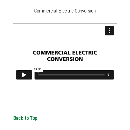
Commercial Electric Conversion
Back to Top