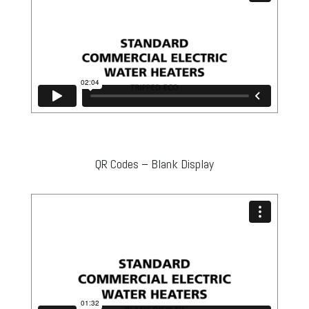
QR Codes – Blank Display