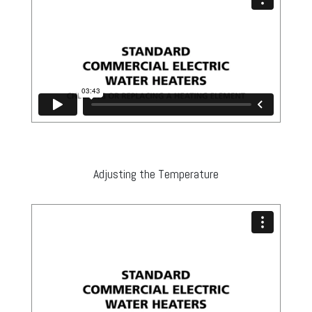
Adjusting the Temperature