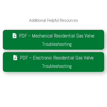
Additional Helpful Resources
PDF – Mechanical Residential Gas Valve
Troubleshooting
PDF – Electronic Residential Gas Valve
Troubleshooting