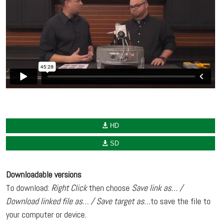
HD
SD
Downloadable versions
To download:
Right Click
then choose
Save link as… /
Download linked file as… / Save target as…
to save the file to
your computer or device.