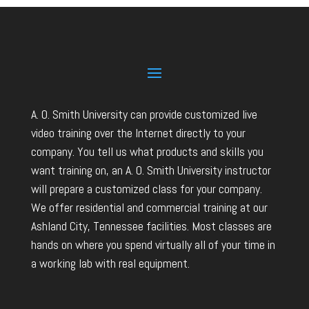
A. O. Smith University can provide customized live
video training over the Internet directly to your
company. You tell us what products and skills you
want training on, an A. O. Smith University instructor
will prepare a customized class for your company.
We offer residential and commercial training at our
Ashland City, Tennessee facilities. Most classes are
hands on where you spend virtually all of your time in
a working lab with real equipment.