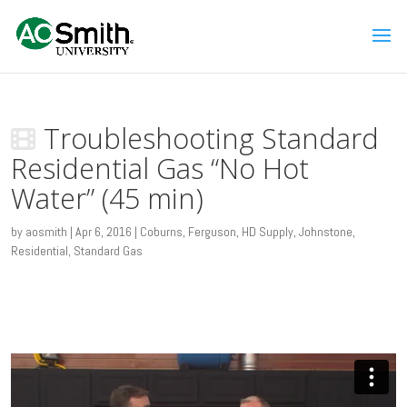
Troubleshooting Standard
Residential Gas “No Hot
Water” (45 min)
by
aosmith
|
Apr 6, 2016
|
Coburns
,
Ferguson
,
HD Supply
,
Johnstone
,
Residential
,
Standard Gas