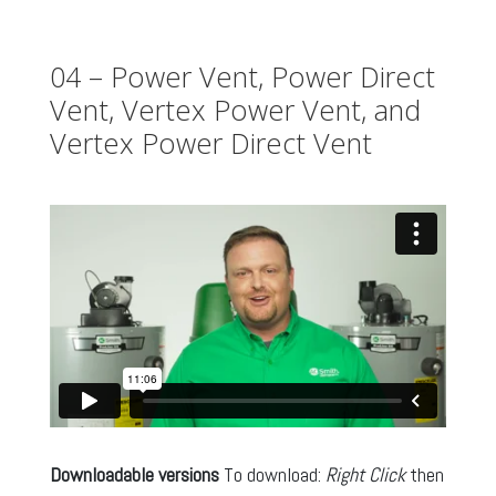
04 – Power Vent, Power Direct
Vent, Vertex Power Vent, and
Vertex Power Direct Vent
Downloadable versions
To download:
Right Click
then