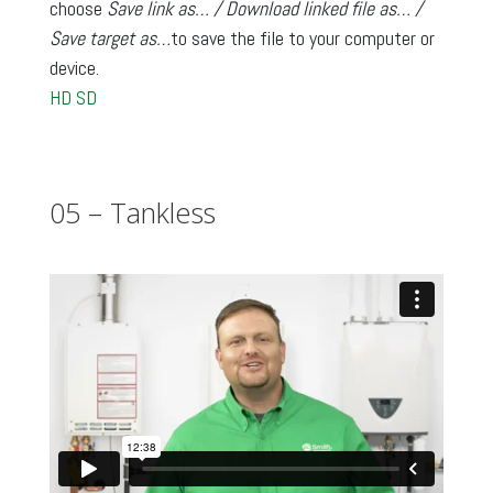
choose
Save link as… / Download linked file as… /
Save target as…
to save the file to your computer or
device.
HD
SD
05 – Tankless