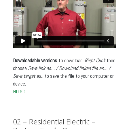
Downloadable versions
To download:
Right Click
then
choose
Save link as… / Download linked file as… /
Save target as…
to save the file to your computer or
device.
HD
SD
02 – Residential Electric –