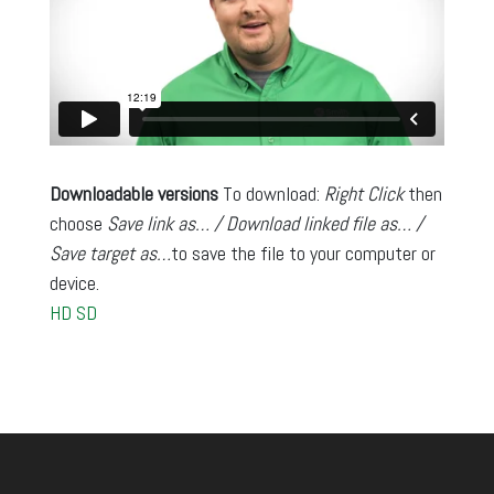
Downloadable versions
To download:
Right Click
then
choose
Save link as… / Download linked file as… /
Save target as…
to save the file to your computer or
device.
HD
SD