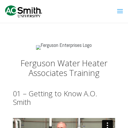
Ferguson Water Heater
Associates Training
01 – Getting to Know A.O.
Smith