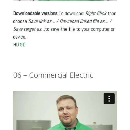
Downloadable versions
To download:
Right Click
then
choose
Save link as… / Download linked file as… /
Save target as…
to save the file to your computer or
device.
HD
SD
06 – Commercial Electric