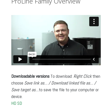
ProLine Family Overview
Downloadable versions
To download:
Right Click
then
choose
Save link as… / Download linked file as… /
Save target as…
to save the file to your computer or
device.
HD
SD