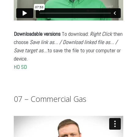
Downloadable versions
To download:
Right Click
then
choose
Save link as… / Download linked file as… /
Save target as…
to save the file to your computer or
device.
HD
SD
07 – Commercial Gas