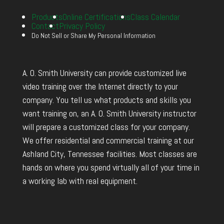
Products
Online Certifications
Class Calendar
Contact
Privacy Policy
Do Not Sell or Share My Personal Information
A. O. Smith University can provide customized live
video training over the Internet directly to your
company. You tell us what products and skills you
want training on, an A. O. Smith University instructor
will prepare a customized class for your company.
We offer residential and commercial training at our
Ashland City, Tennessee facilities. Most classes are
hands on where you spend virtually all of your time in
a working lab with real equipment.