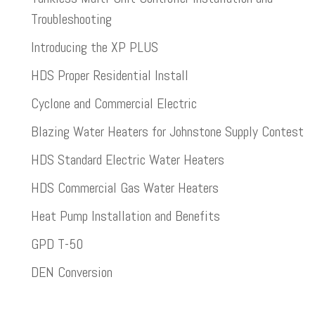
Troubleshooting
Introducing the XP PLUS
HDS Proper Residential Install
Cyclone and Commercial Electric
Blazing Water Heaters for Johnstone Supply Contest
HDS Standard Electric Water Heaters
HDS Commercial Gas Water Heaters
Heat Pump Installation and Benefits
GPD T-50
DEN Conversion