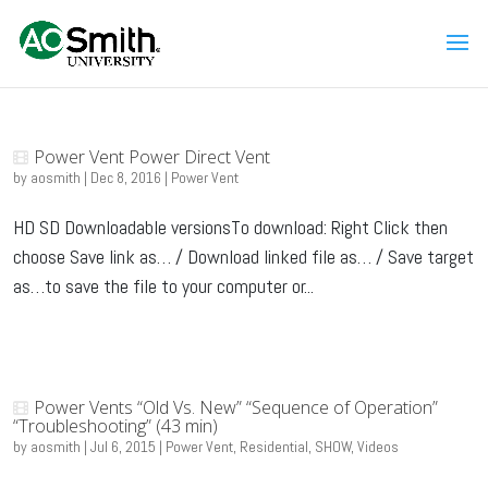
Power Vent Power Direct Vent
by
aosmith
|
Dec 8, 2016
|
Power Vent
HD SD Downloadable versionsTo download: Right Click then
choose Save link as… / Download linked file as… / Save target
as…to save the file to your computer or...
Power Vents “Old Vs. New” “Sequence of Operation”
“Troubleshooting” (43 min)
by
aosmith
|
Jul 6, 2015
|
Power Vent
,
Residential
,
SHOW
,
Videos