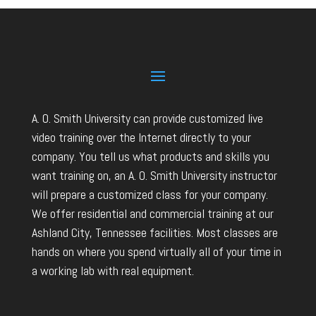
A. O. Smith University can provide customized live
video training over the Internet directly to your
company. You tell us what products and skills you
want training on, an A. O. Smith University instructor
will prepare a customized class for your company.
We offer residential and commercial training at our
Ashland City, Tennessee facilities. Most classes are
hands on where you spend virtually all of your time in
a working lab with real equipment.