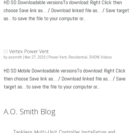
HD SD Downloadable versionsTo download: Right Click then
choose Save link as… / Download linked file as… / Save target
as…to save the file to your computer or...
Vertex Power Vent
by
aosmith
|
Mar 27, 2015
|
Power Vent
,
Residential
,
SHOW
,
Videos
HD SD Mobile Downloadable versionsTo download: Right Click
then choose Save link as… / Download linked file as… / Save
target as…to save the file to your computer or...
A.O. Smith Blog
Tankless Multi-Unit Controller Installation and