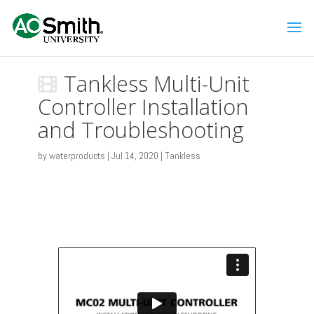
Tankless Multi-Unit
Controller Installation
and Troubleshooting
by
waterproducts
|
Jul 14, 2020
|
Tankless