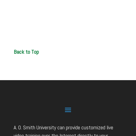
Back to Top
A. O. Smith University can provide customized live
video training over the Internet directly to your