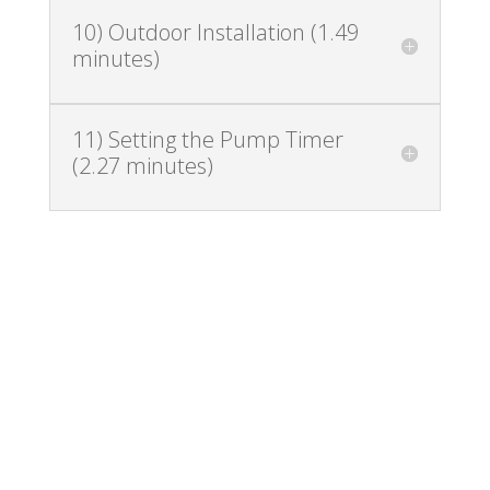
10) Outdoor Installation (1.49
minutes)
11) Setting the Pump Timer
(2.27 minutes)