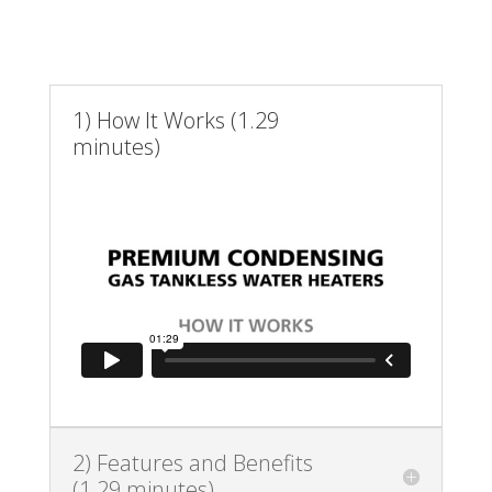
1) How It Works (1.29
minutes)
2) Features and Benefits
(1.29 minutes)