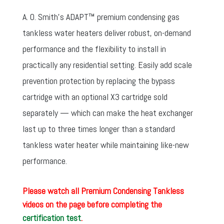
A. O. Smith’s ADAPT™ premium condensing gas
tankless water heaters deliver robust, on-demand
performance and the flexibility to install in
practically any residential setting. Easily add scale
prevention protection by replacing the bypass
cartridge with an optional X3 cartridge sold
separately — which can make the heat exchanger
last up to three times longer than a standard
tankless water heater while maintaining like-new
performance.
Please watch all Premium Condensing Tankless
videos on the page before completing the
certification test
.