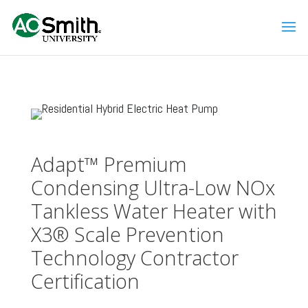
Adapt™ Premium
Condensing Ultra-Low NOx
Tankless Water Heater with
X3® Scale Prevention
Technology Contractor
Certification