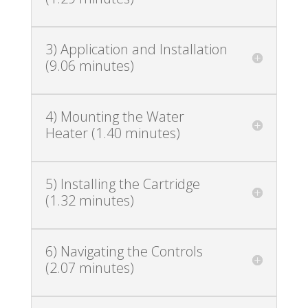
3) Application and Installation
(9.06 minutes)
4) Mounting the Water
Heater (1.40 minutes)
5) Installing the Cartridge
(1.32 minutes)
6) Navigating the Controls
(2.07 minutes)