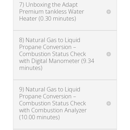
7) Unboxing the Adapt
Premium tankless Water
Heater (0.30 minutes)
8) Natural Gas to Liquid
Propane Conversion –
Combustion Status Check
with Digital Manometer (9.34
minutes)
9) Natural Gas to Liquid
Propane Conversion –
Combustion Status Check
with Combustion Analyzer
(10.00 minutes)