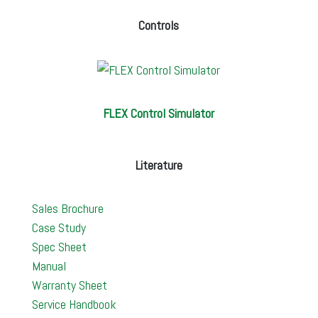
Controls
FLEX Control Simulator
Literature
Sales Brochure
Case Study
Spec Sheet
Manual
Warranty Sheet
Service Handbook