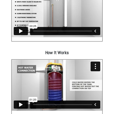
How It Works