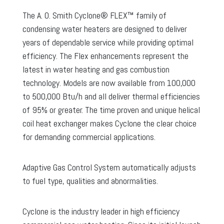
The A. O. Smith Cyclone® FLEX™ family of
condensing water heaters are designed to deliver
years of dependable service while providing optimal
efficiency. The Flex enhancements represent the
latest in water heating and gas combustion
technology. Models are now available from 100,000
to 500,000 Btu/h and all deliver thermal efficiencies
of 95% or greater. The time proven and unique helical
coil heat exchanger makes Cyclone the clear choice
for demanding commercial applications.
Adaptive Gas Control System automatically adjusts
to fuel type, qualities and abnormalities.
Cyclone is the industry leader in high efficiency