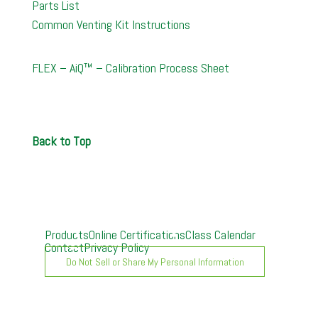
Parts List
Common Venting Kit Instructions
FLEX – AiQ™ – Calibration Process Sheet
Back to Top
Products
Online Certifications
Class Calendar
Contact
Privacy Policy
Do Not Sell or Share My Personal Information
A. O. Smith University can provide customized live