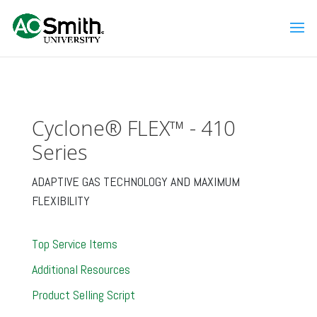
Cyclone® FLEX™ - 410
Series
ADAPTIVE GAS TECHNOLOGY AND MAXIMUM
FLEXIBILITY
Top Service Items
Additional Resources
Product Selling Script