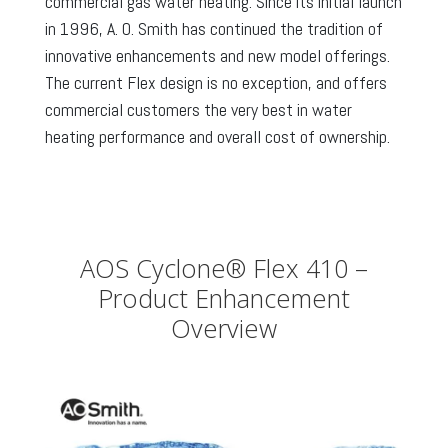
commercial gas water heating. Since its initial launch
in 1996, A. O. Smith has continued the tradition of
innovative enhancements and new model offerings.
The current Flex design is no exception, and offers
commercial customers the very best in water
heating performance and overall cost of ownership.
AOS Cyclone® Flex 410 –
Product Enhancement
Overview