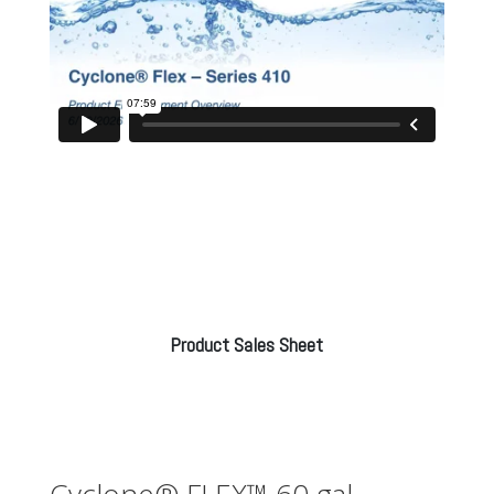
Product Sales Sheet