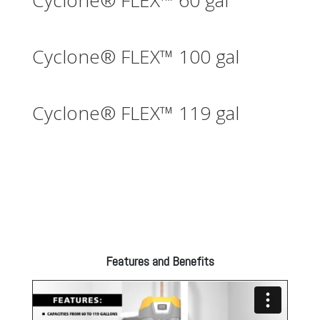
Cyclone® FLEX™ 60 gal
Cyclone® FLEX™ 100 gal
Cyclone® FLEX™ 119 gal
Features and Benefits