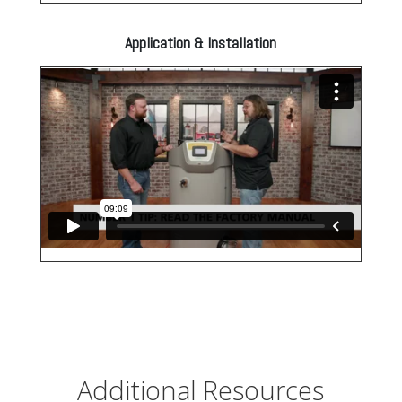
Application & Installation
Additional Resources