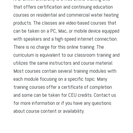
that offers certification and continuing education
courses on residential and commercial water heating
products. The classes are video-based courses that
can be taken on a PC, Mac, or mobile device equipped
with speakers and a high-speed internet connection.
There is no charge for this online training. The
curriculum is equivalent to our classroom training and
utilizes the same instructors and course material.
Most courses contain several training modules with
each module focusing on a specific topic. Many
training courses offer a certificate of completion
and some can be taken for CEU credits. Contact us
for more information or if you have any questions
about course content or availability.