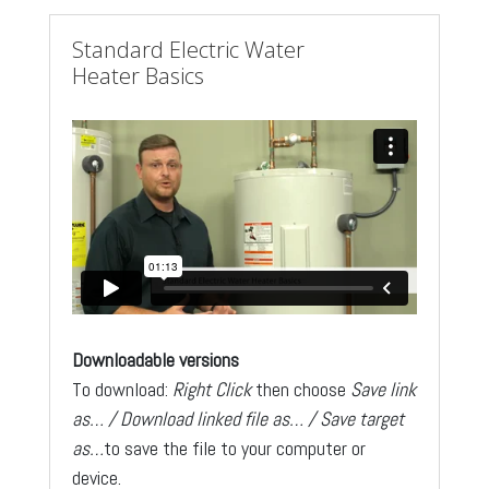
Standard Electric Water
Heater Basics
Downloadable versions
To download:
Right Click
then choose
Save link
as… / Download linked file as… / Save target
as…
to save the file to your computer or
device.