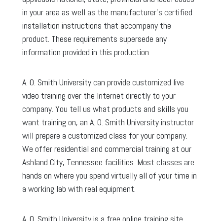
in your area as well as the manufacturer’s certified
installation instructions that accompany the
product. These requirements supersede any
information provided in this production.
A. O. Smith University can provide customized live
video training over the Internet directly to your
company. You tell us what products and skills you
want training on, an A. O. Smith University instructor
will prepare a customized class for your company.
We offer residential and commercial training at our
Ashland City, Tennessee facilities. Most classes are
hands on where you spend virtually all of your time in
a working lab with real equipment.
A. O. Smith University is a free online training site