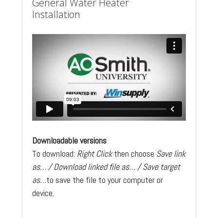
General Water Heater
Installation
Downloadable versions
To download:
Right Click
then choose
Save link
as… / Download linked file as… / Save target
as…
to save the file to your computer or
device.