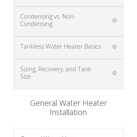
Condensing vs. Non-
Condensing
Tankless Water Heater Basics
Sizing, Recovery, and Tank
Size
General Water Heater
Installation