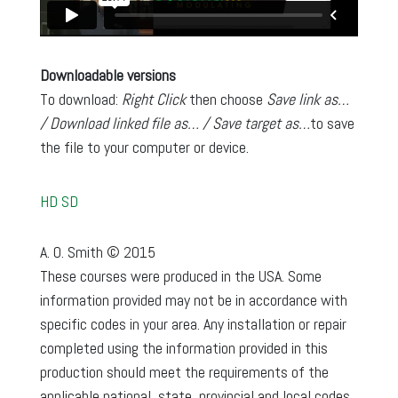
Downloadable versions
To download:
Right Click
then choose
Save link as…
/ Download linked file as… / Save target as…
to save
the file to your computer or device.
HD
SD
A. O. Smith © 2015
These courses were produced in the USA. Some
information provided may not be in accordance with
specific codes in your area. Any installation or repair
completed using the information provided in this
production should meet the requirements of the
applicable national, state, provincial and local codes