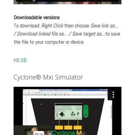
Downloadable versions
To download:
Right Click
then choose
Save link as…
/ Download linked file as… / Save target as…
to save
the file to your computer or device.
HD
SD
Cyclone® Mxi Simulator