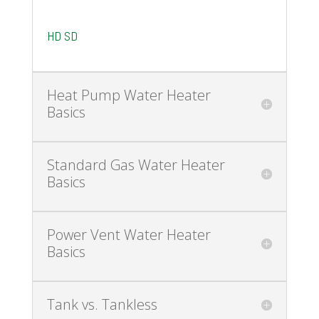
HD
SD
Heat Pump Water Heater
Basics
Standard Gas Water Heater
Basics
Power Vent Water Heater
Basics
Tank vs. Tankless