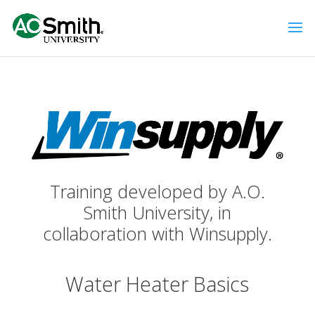
Training developed by A.O.
Smith University, in
collaboration with Winsupply.
Water Heater Basics