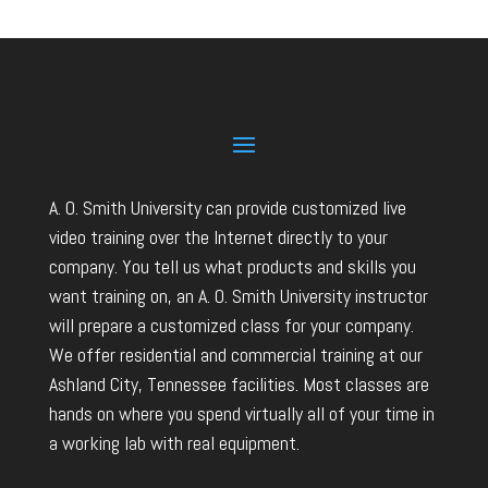
A. O. Smith University can provide customized live
video training over the Internet directly to your
company. You tell us what products and skills you
want training on, an A. O. Smith University instructor
will prepare a customized class for your company.
We offer residential and commercial training at our
Ashland City, Tennessee facilities. Most classes are
hands on where you spend virtually all of your time in
a working lab with real equipment.