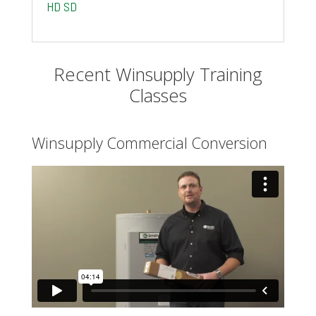
HD
SD
Recent Winsupply Training
Classes
Winsupply Commercial Conversion