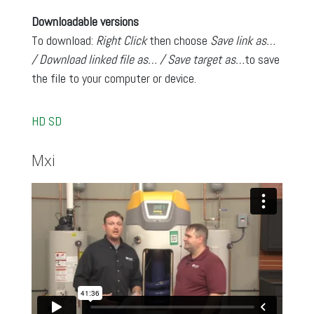
Downloadable versions
To download:
Right Click
then choose
Save link as…
/ Download linked file as… / Save target as…
to save
the file to your computer or device.
HD
SD
Mxi