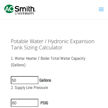
Potable Water / Hydronic Expansion
Tank Sizing Calculator
1. Water Heater / Boiler Total Water Capacity
(Gallons)
Gallons
2. Supply Line Pressure
PSIG