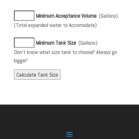
Minimum Acceptance Volume
(Gallons)
(Total expanded water to Accomodate)
Minimum Tank Size
(Gallons)
Don’t know what size tank to choose? Always go
bigger!