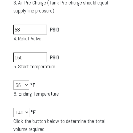
3. Air Pre-Charge (Tank Pre-charge should equal
supply line pressure)
PSIG
4. Relief Valve
PSIG
5. Start temperature
°F
6. Ending Temperature
°F
Click the button below to determine the total
volume required.