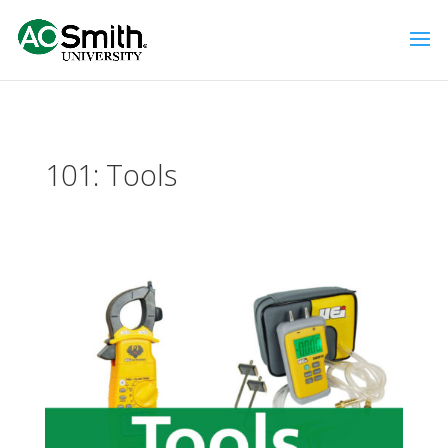
101: Tools