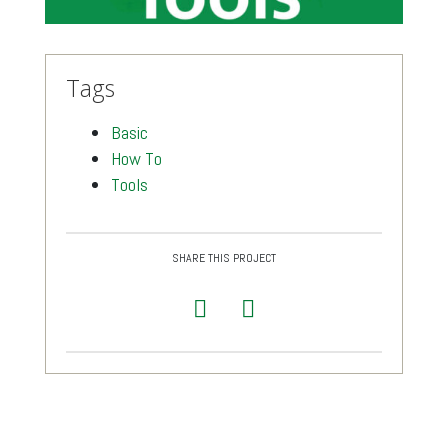
Tags
Basic
How To
Tools
SHARE THIS PROJECT