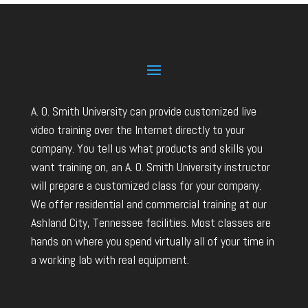
A. O. Smith University can provide customized live
video training over the Internet directly to your
company. You tell us what products and skills you
want training on, an A. O. Smith University instructor
will prepare a customized class for your company.
We offer residential and commercial training at our
Ashland City, Tennessee facilities. Most classes are
hands on where you spend virtually all of your time in
a working lab with real equipment.