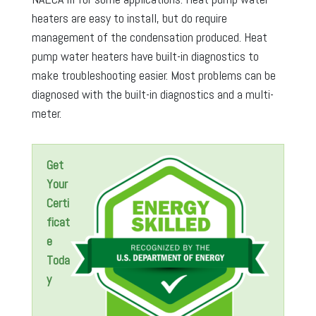
heaters are easy to install, but do require
management of the condensation produced. Heat
pump water heaters have built-in diagnostics to
make troubleshooting easier. Most problems can be
diagnosed with the built-in diagnostics and a multi-
meter.
Get
Your
Certi
ficat
e
Toda
y