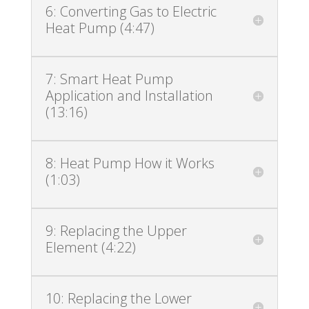
6: Converting Gas to Electric
Heat Pump (4:47)
7: Smart Heat Pump
Application and Installation
(13:16)
8: Heat Pump How it Works
(1:03)
9: Replacing the Upper
Element (4:22)
10: Replacing the Lower