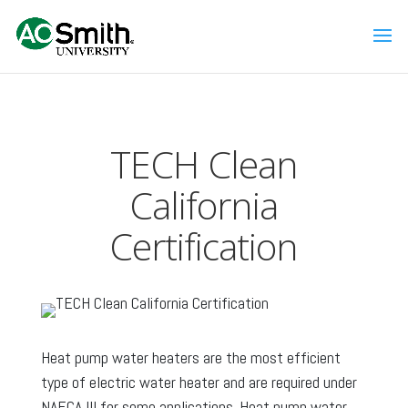
TECH Clean
California
Certification
Heat pump water heaters are the most efficient
type of electric water heater and are required under
NAECA III for some applications. Heat pump water