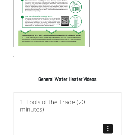
General Water Heater Videos
1. Tools of the Trade (20
minutes)