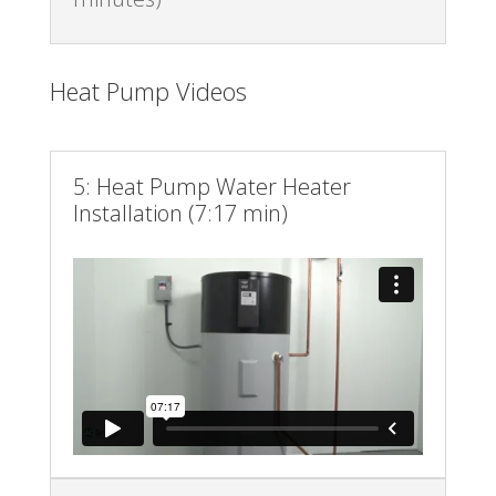
Heat Pump Videos
5: Heat Pump Water Heater
Installation (7:17 min)