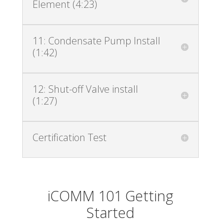
Element (4:23)
11: Condensate Pump Install
(1:42)
12: Shut-off Valve install
(1:27)
Certification Test
iCOMM 101 Getting
Started