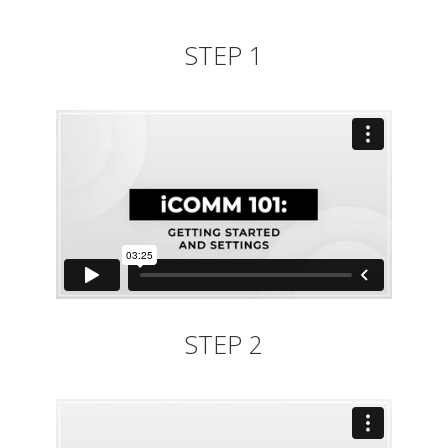
STEP 1
STEP 2