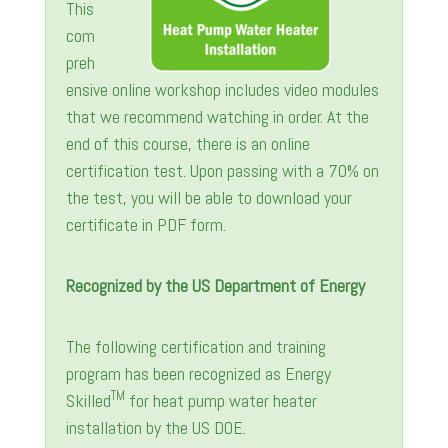
This
com
preh
ensive online workshop includes video modules
that we recommend watching in order. At the
end of this course, there is an online
certification test. Upon passing with a 70% on
the test, you will be able to download your
certificate in PDF form.
Recognized by the US Department of Energy
The following certification and training
program has been recognized as Energy
TM
Skilled
for heat pump water heater
installation by the US DOE.