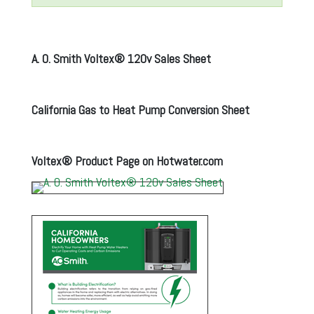
A. O. Smith Voltex® 120v Sales Sheet
California Gas to Heat Pump Conversion Sheet
Voltex® Product Page on Hotwater.com