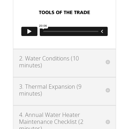
2. Water Conditions (10
minutes)
3. Thermal Expansion (9
minutes)
4. Annual Water Heater
Maintenance Checklist (2
minutes)