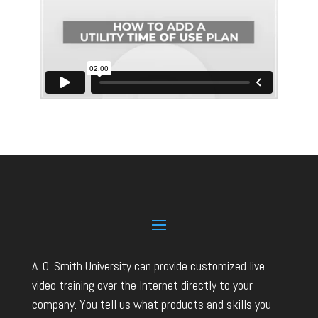
A. O. Smith University can provide customized live
video training over the Internet directly to your
company. You tell us what products and skills you