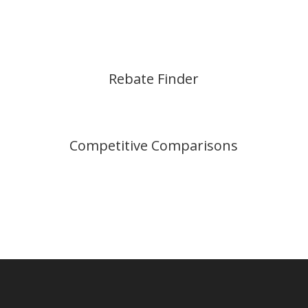
Rebate Finder
Competitive Comparisons