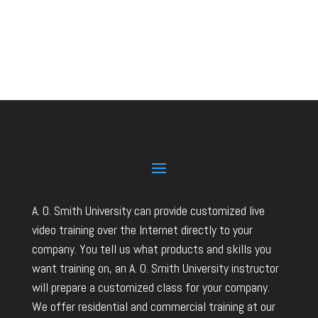
A. O. Smith University can provide customized live
video training over the Internet directly to your
company. You tell us what products and skills you
want training on, an A. O. Smith University instructor
will prepare a customized class for your company.
We offer residential and commercial training at our