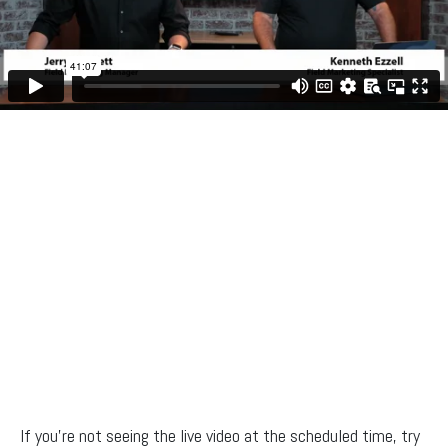
If you’re not seeing the live video at the scheduled time, try