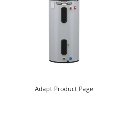
Adapt Product Page