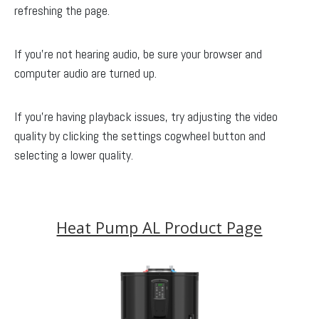
refreshing the page.
If you’re not hearing audio, be sure your browser and
computer audio are turned up.
If you’re having playback issues, try adjusting the video
quality by clicking the settings cogwheel button and
selecting a lower quality.
Heat Pump AL Product Page