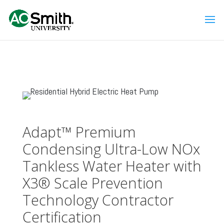
Adapt™ Premium
Condensing Ultra-Low NOx
Tankless Water Heater with
X3® Scale Prevention
Technology Contractor
Certification