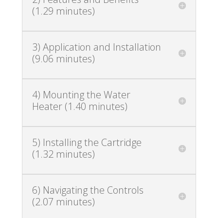
(1.29 minutes)
3) Application and Installation
(9.06 minutes)
4) Mounting the Water
Heater (1.40 minutes)
5) Installing the Cartridge
(1.32 minutes)
6) Navigating the Controls
(2.07 minutes)