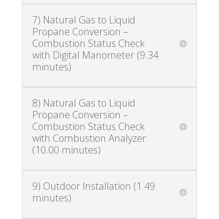
7) Natural Gas to Liquid
Propane Conversion –
Combustion Status Check
with Digital Manometer (9.34
minutes)
8) Natural Gas to Liquid
Propane Conversion –
Combustion Status Check
with Combustion Analyzer
(10.00 minutes)
9) Outdoor Installation (1.49
minutes)