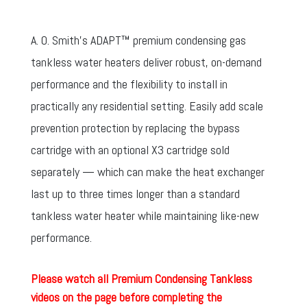
A. O. Smith’s ADAPT™ premium condensing gas
tankless water heaters deliver robust, on-demand
performance and the flexibility to install in
practically any residential setting. Easily add scale
prevention protection by replacing the bypass
cartridge with an optional X3 cartridge sold
separately — which can make the heat exchanger
last up to three times longer than a standard
tankless water heater while maintaining like-new
performance.
Please watch all Premium Condensing Tankless
videos on the page before completing the