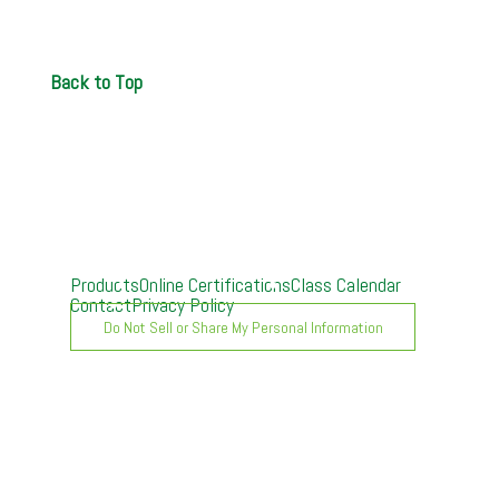
Back to Top
Products
Online Certifications
Class Calendar
Contact
Privacy Policy
Do Not Sell or Share My Personal Information
A. O. Smith University can provide customized live
video training over the Internet directly to your
company. You tell us what products and skills you