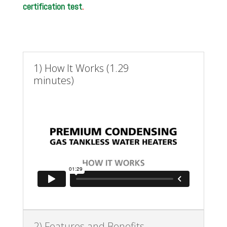
certification test
.
1) How It Works (1.29
minutes)
2) Features and Benefits