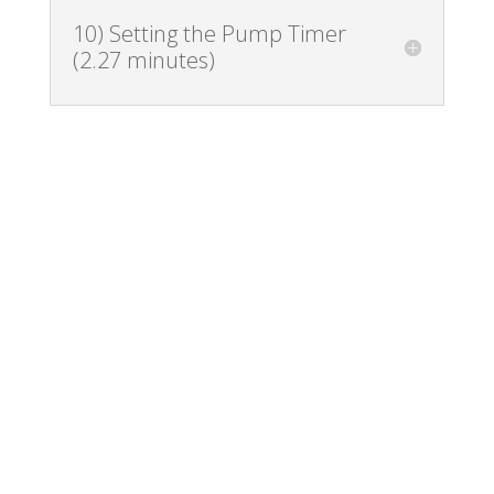
10) Setting the Pump Timer
(2.27 minutes)