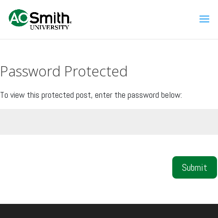
Password Protected
To view this protected post, enter the password below:
Submit