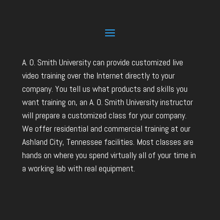
A. O. Smith University can provide customized live
video training over the Internet directly to your
company. You tell us what products and skills you
want training on, an A. O. Smith University instructor
will prepare a customized class for your company.
We offer residential and commercial training at our
Ashland City, Tennessee facilities. Most classes are
hands on where you spend virtually all of your time in
a working lab with real equipment.