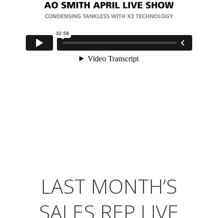
LAST MONTH’S
SALES REP LIVE