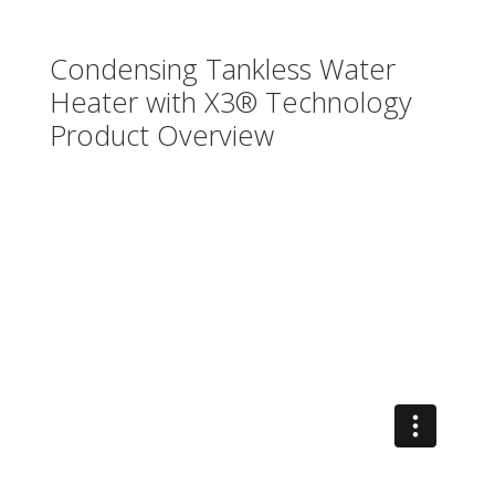
Condensing Tankless Water
Heater with X3® Technology
Product Overview