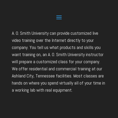
A. O. Smith University can provide customized live
video training over the Internet directly to your
company. You tell us what products and skills you
want training on, an A. O. Smith University instructor
will prepare a customized class for your company.
We offer residential and commercial training at our
Ashland City, Tennessee facilities. Most classes are
hands on where you spend virtually all of your time in
a working lab with real equipment.