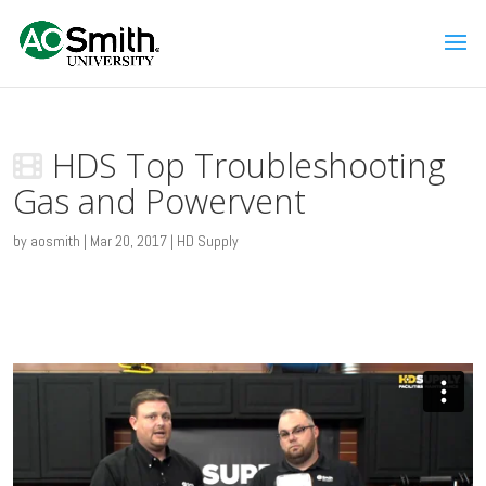
HDS Top Troubleshooting
Gas and Powervent
by
aosmith
|
Mar 20, 2017
|
HD Supply