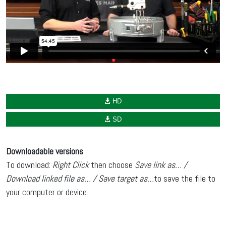
HD
SD
Downloadable versions
To download:
Right Click
then choose
Save link as… /
Download linked file as… / Save target as…
to save the file to
your computer or device.