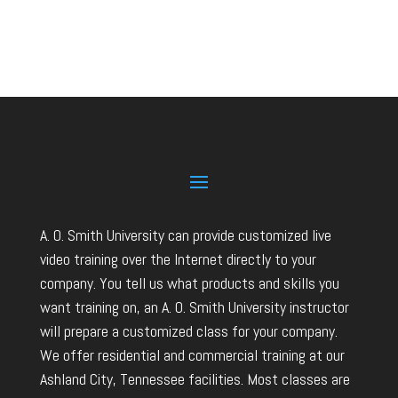
A. O. Smith University can provide customized live
video training over the Internet directly to your
company. You tell us what products and skills you
want training on, an A. O. Smith University instructor
will prepare a customized class for your company.
We offer residential and commercial training at our
Ashland City, Tennessee facilities. Most classes are