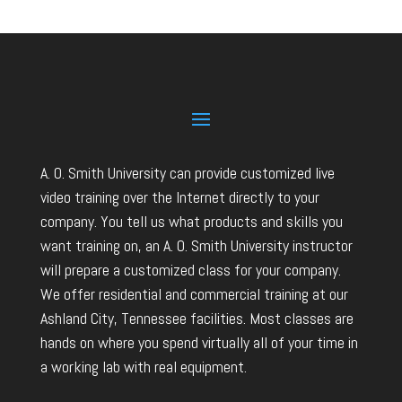
A. O. Smith University can provide customized live
video training over the Internet directly to your
company. You tell us what products and skills you
want training on, an A. O. Smith University instructor
will prepare a customized class for your company.
We offer residential and commercial training at our
Ashland City, Tennessee facilities. Most classes are
hands on where you spend virtually all of your time in
a working lab with real equipment.