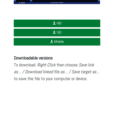
HD
SD
Mobile
Downloadable versions
To download:
Right Click
then choose
Save link
as… / Download linked file as… / Save target as…
to save the file to your computer or device.