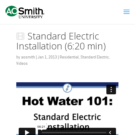
Standard Electric
Installation (6:20 min)
by
aosmith
|
Jan 1, 2013
|
Residential
,
Standard Electric
,
Videos