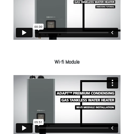
Wi-fi Module