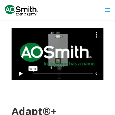
Adapt®+