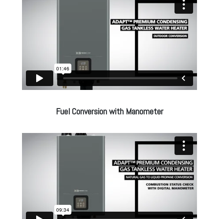
Fuel Conversion with Manometer