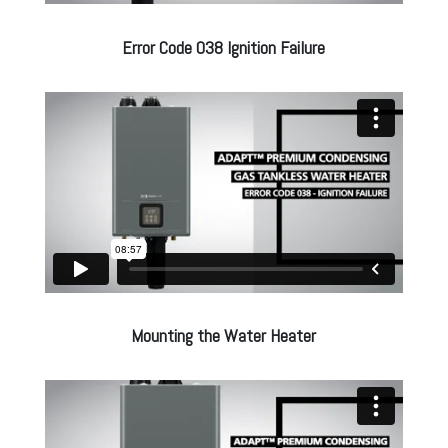
Error Code 038 Ignition Failure
Mounting the Water Heater