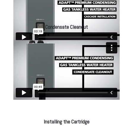
Condensate Cleanout
Installing the Cartridge