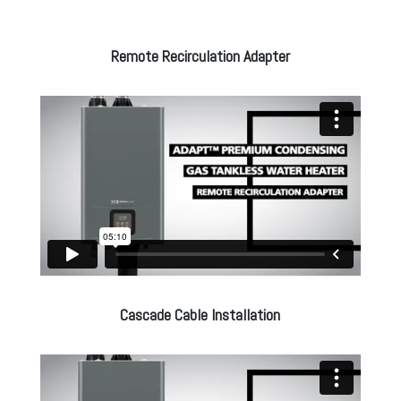
Remote Recirculation Adapter
Cascade Cable Installation