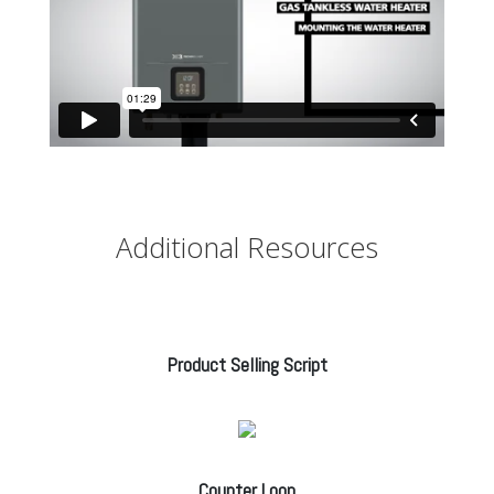
Additional Resources
Product Selling Script
Counter Loop