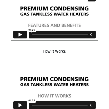
How It Works