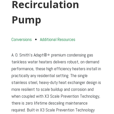
Recirculation
Pump
Conversions
•
Additional Resources
A. O. Smith’s Adapt®+ premium condensing gas
tankless water heaters delivers robust, on-demand
performance, these high efficiency heaters install in
practically any residential setting. The single
stainless steel, heavy-duty heat exchanger design is
more resilient to scale buildup and corrosion and
when coupled with X3 Scale Prevention Technology,
there is zero lifetime descaling maintenance
required. Built-in X3 Scale Prevention Technology