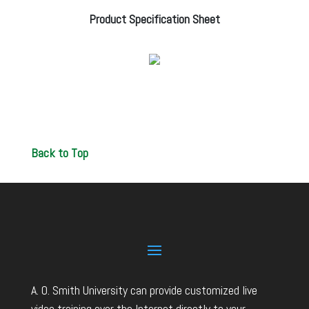
Product Specification Sheet
Back to Top
A. O. Smith University can provide customized live
video training over the Internet directly to your