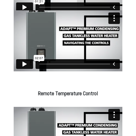
Remote Temperature Control