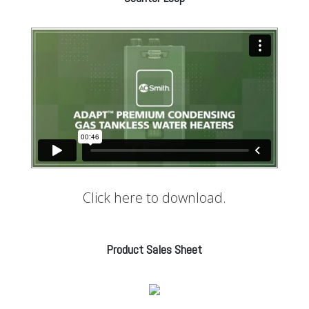
Click here to download.
Product Sales Sheet