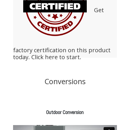
Get
factory certification on this product
today.
Click here to start.
Conversions
Outdoor Conversion