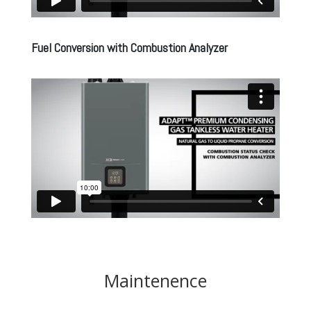
Fuel Conversion with Combustion Analyzer
Maintenence