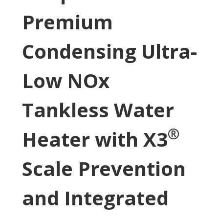
Premium
Condensing Ultra-
Low NOx
Tankless Water
®
Heater with X3
Scale Prevention
and Integrated