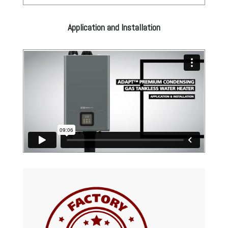
Application and Installation