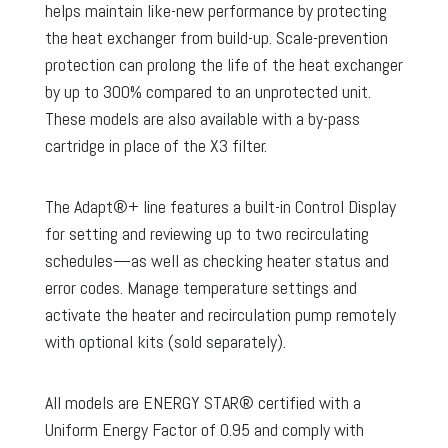
helps maintain like-new performance by protecting
the heat exchanger from build-up. Scale-prevention
protection can prolong the life of the heat exchanger
by up to 300% compared to an unprotected unit.
These models are also available with a by-pass
cartridge in place of the X3 filter.
The Adapt®+ line features a built-in Control Display
for setting and reviewing up to two recirculating
schedules—as well as checking heater status and
error codes. Manage temperature settings and
activate the heater and recirculation pump remotely
with optional kits (sold separately).
All models are ENERGY STAR® certified with a
Uniform Energy Factor of 0.95 and comply with