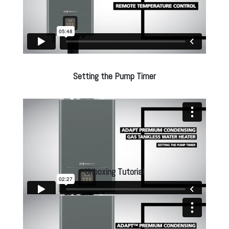
Setting the Pump Timer
Unboxing Tutorial