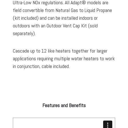
Ultra-Low NOx regulations. All Adapt® models are
field convertible from Natural Gas to Liquid Propane
(kit included) and can be installed indoors or
outdoors with an Outdoor Vent Cap Kit (sold
separately).
Cascade up to 12 like heaters together for larger
applications requiring multiple water heaters to work
in conjunction, cable included.
Features and Benefits