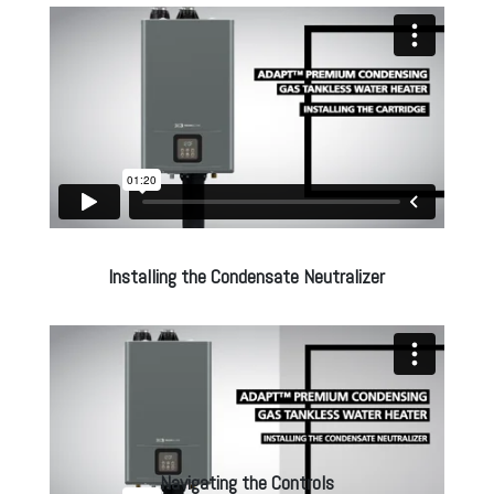
Installing the Condensate Neutralizer
Navigating the Controls